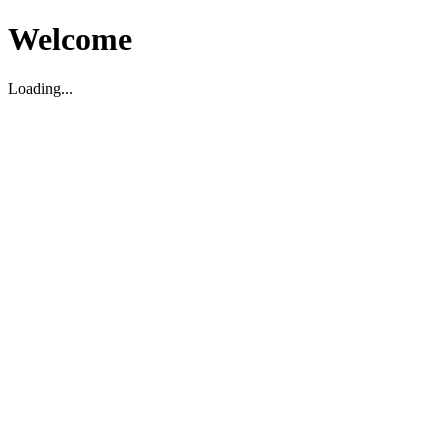
Welcome
Loading...