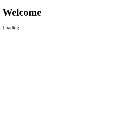
Welcome
Loading...